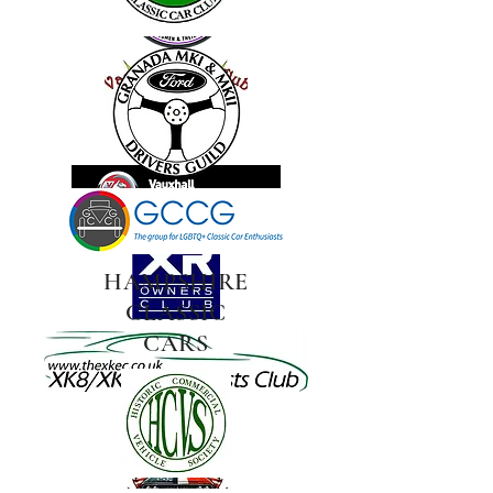
HAMPSHIRE
CLASSIC
CARS