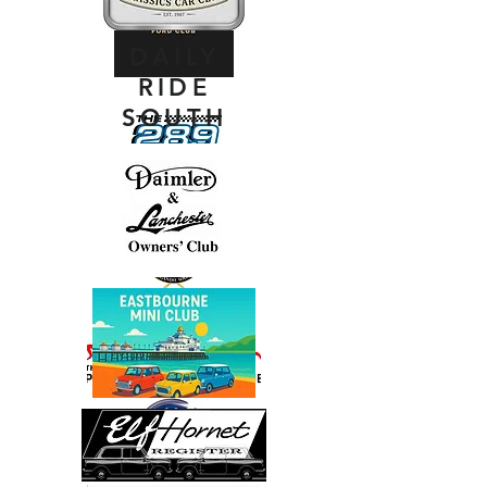
DAILY
RIDE
SOUTH