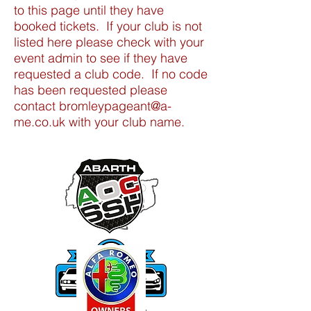
to this page until they have
booked tickets. If your club is not
listed here please check with your
event admin to see if they have
requested a club code. If no code
has been requested please
contact bromleypageant@a-
me.co.uk with your club name.