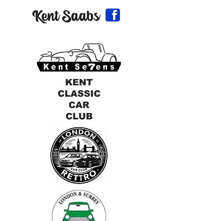
KENT
CLASSIC
CAR
CLUB