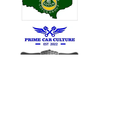
RS OWNERS
SOUTHERN GROUP