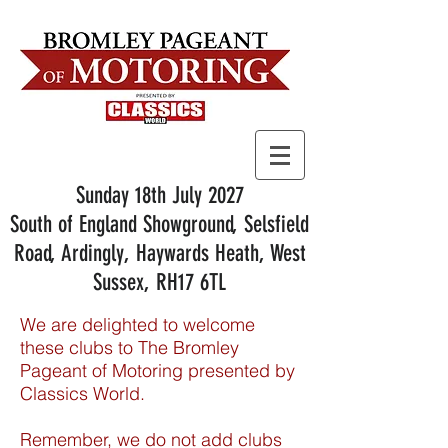
Sunday 18th July 2027
South of England Showground, Selsfield
Road, Ardingly, Haywards Heath, West
Sussex, RH17 6TL
We are delighted to welcome
these clubs to The Bromley
Pageant of Motoring presented by
Classics World.
Remember, we do not add clubs