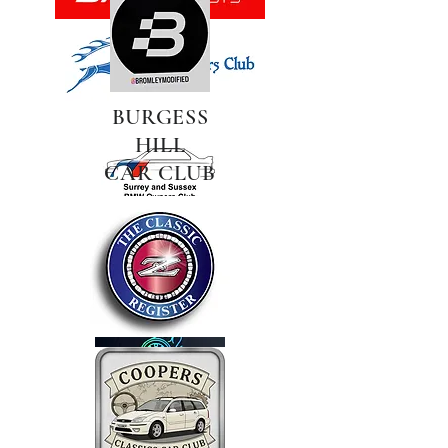
BURGESS
HILL
CAR CLUB