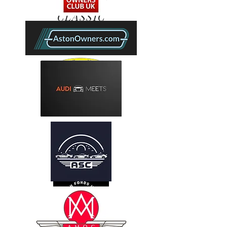
SHIRLEY
CLASSIC
CAR
CLUB