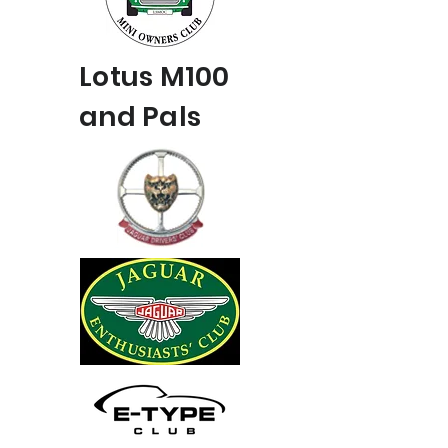
Lotus M100
and Pals