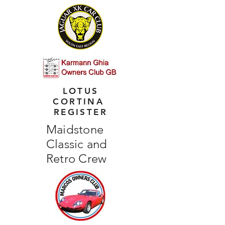
LOTUS
CORTINA
REGISTER
Maidstone
Classic and
Retro Crew